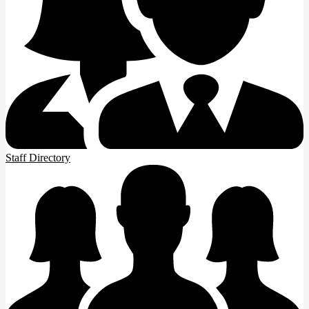
Staff Directory