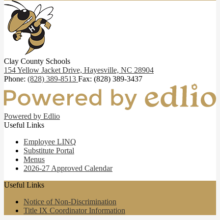
Clay County Schools
154 Yellow Jacket Drive,
Hayesville, NC 28904
Phone:
(828) 389-8513
Fax: (828) 389-3437
Powered by Edlio
Useful Links
Employee LINQ
Substitute Portal
Menus
2026-27 Approved Calendar
Useful Links
Notice of Non-Discrimination
Title IX Coordinator Information