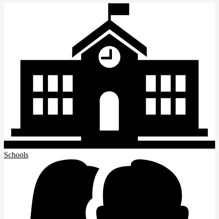
Schools