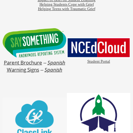
Impact of Grief on Student Learning
Helping Students Cope with Grief
Helping Teens with Traumatic Grief
Parent Brochure
--
Spanish
Student Portal
Warning Signs
--
Spanish