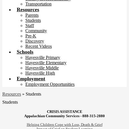
Transportation
Resources
Parents
Students
Staff
Community
Pre-K
Discovery
Recent Videos
Schools
Hayesville Primary
Hayesville Elementary
Hayesville Middle
Hayesville High
Employment
Employment Opportunities
Resources
»
Students
Students
CRISIS ASSISTANCE
Appalachian Community Services - 888-315-2880
Helping Children Cope with Loss, Death & Grief