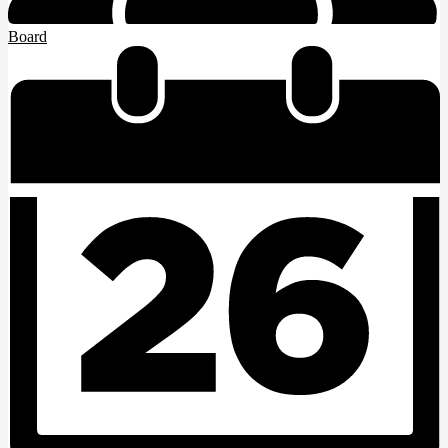
Board