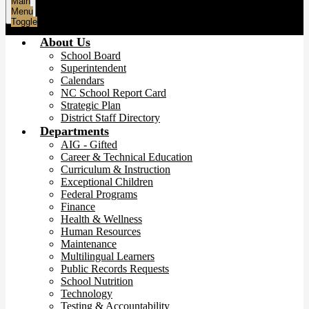
Main
Menu
Toggle
About Us
School Board
Superintendent
Calendars
NC School Report Card
Strategic Plan
District Staff Directory
Departments
AIG - Gifted
Career & Technical Education
Curriculum & Instruction
Exceptional Children
Federal Programs
Finance
Health & Wellness
Human Resources
Maintenance
Multilingual Learners
Public Records Requests
School Nutrition
Technology
Testing & Accountability