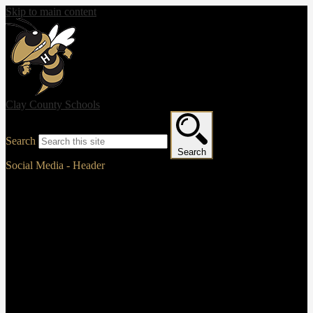
Skip to main content
Clay County Schools
Search
Search
Social Media - Header