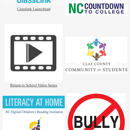
Classlink Launchpad
Return to School Video Series