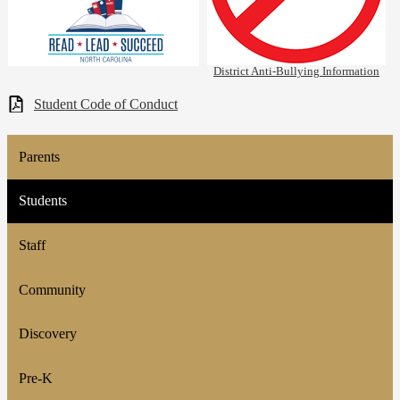
District Anti-Bullying Information
Student Code of Conduct
Parents
Students
Staff
Community
Discovery
Pre-K